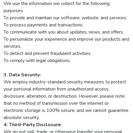
We use the information we collect for the following
purposes:
To provide and maintain our software, website, and services.
To process payments and transactions.
To communicate with you about updates, news, and offers.
To personalize your experience and improve our products and
services.
To detect and prevent fraudulent activities.
To comply with legal obligations.
3. Data Security:
We employ industry-standard security measures to protect
your personal information from unauthorized access,
disclosure, alteration, or destruction. However, please note
that no method of transmission over the internet or
electronic storage is 100% secure, and we cannot guarantee
absolute security.
4. Third-Party Disclosure:
We do not sell, trade, or otherwise transfer your personal