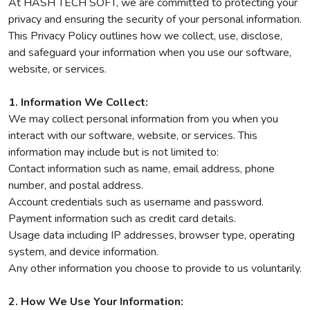
At HASH TECH SOFT, we are committed to protecting your
privacy and ensuring the security of your personal information.
This Privacy Policy outlines how we collect, use, disclose,
and safeguard your information when you use our software,
website, or services.
1. Information We Collect:
We may collect personal information from you when you
interact with our software, website, or services. This
information may include but is not limited to:
Contact information such as name, email address, phone
number, and postal address.
Account credentials such as username and password.
Payment information such as credit card details.
Usage data including IP addresses, browser type, operating
system, and device information.
Any other information you choose to provide to us voluntarily.
2. How We Use Your Information: