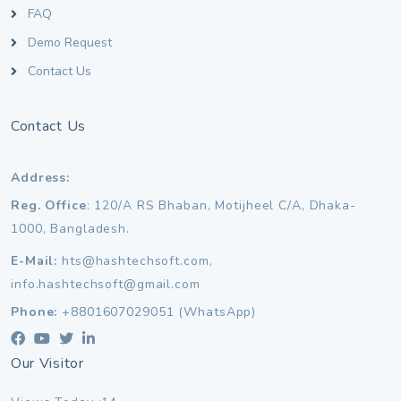
FAQ
Demo Request
Contact Us
Contact Us
Address:
Reg. Office
: 120/A RS Bhaban, Motijheel C/A, Dhaka-
1000, Bangladesh.
E-Mail:
hts@hashtechsoft.com,
info.hashtechsoft@gmail.com
Phone:
+8801607029051 (WhatsApp)
Our Visitor