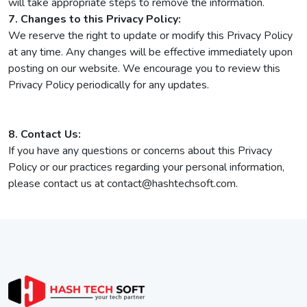
will take appropriate steps to remove the information.
7. Changes to this Privacy Policy:
We reserve the right to update or modify this Privacy Policy
at any time. Any changes will be effective immediately upon
posting on our website. We encourage you to review this
Privacy Policy periodically for any updates.
8. Contact Us:
If you have any questions or concerns about this Privacy
Policy or our practices regarding your personal information,
please contact us at contact@hashtechsoft.com.