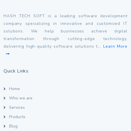
HASH TECH SOFT is a leading software development
company specializing in innovative and customized IT
solutions. We help businesses achieve digital
transformation through cutting-edge technology,
delivering high-quality software solutions t...
Learn More
Quick Links
Home
Who we are
Services
Products
Blog