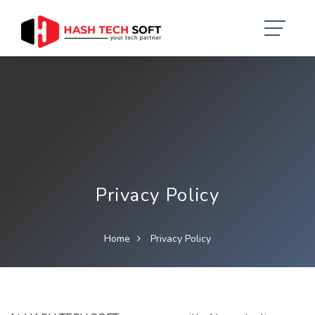
Privacy Policy
Home
Privacy Policy