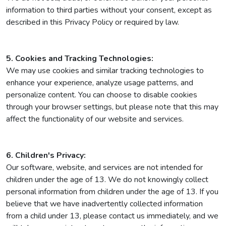
information to third parties without your consent, except as
described in this Privacy Policy or required by law.
5. Cookies and Tracking Technologies:
We may use cookies and similar tracking technologies to
enhance your experience, analyze usage patterns, and
personalize content. You can choose to disable cookies
through your browser settings, but please note that this may
affect the functionality of our website and services.
6. Children's Privacy:
Our software, website, and services are not intended for
children under the age of 13. We do not knowingly collect
personal information from children under the age of 13. If you
believe that we have inadvertently collected information
from a child under 13, please contact us immediately, and we